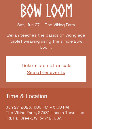
Bow Loom
Sat, Jun 27
  |  
The Viking Farm
Bekah teaches the basics of Viking age
tablet weaving using the simple Bow
Loom.
Tickets are not on sale
See other events
Time & Location
Jun 27, 2026, 1:00 PM – 5:00 PM
The Viking Farm, S7581 Lincoln Town Line
Rd, Fall Creek, WI 54742, USA