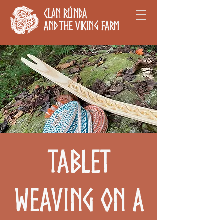
Clan Rúnda
and The Viking Farm
Tablet
Weaving on a