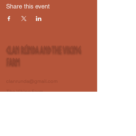
Share this event
Clan Rúnda and The Viking
Farm
clanrunda@gmail.com
The Viking Farm
S7581 Lincoln Town Line Rd.
Fall Creek, WI 54742