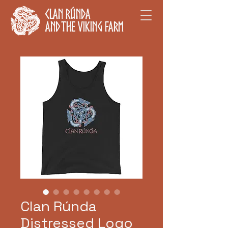
Clan Rúnda
and The Viking Farm
Clan Rúnda
Distressed Logo