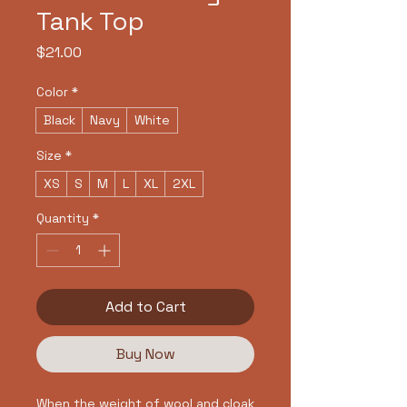
Tank Top
Price
$21.00
Color
*
Black
Navy
White
Size
*
XS
S
M
L
XL
2XL
Quantity
*
Add to Cart
Buy Now
When the weight of wool and cloak 