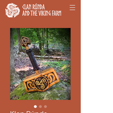
Clan Rúnda
and The Viking Farm