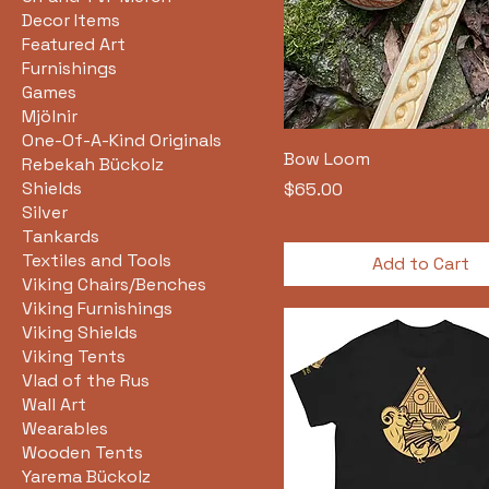
Decor Items
Featured Art
Furnishings
Games
Mjölnir
One-Of-A-Kind Originals
Bow Loom
Rebekah Bückolz
Shields
Price
$65.00
Silver
Tankards
Textiles and Tools
Add to Cart
Viking Chairs/Benches
Viking Furnishings
Viking Shields
Viking Tents
Vlad of the Rus
Wall Art
Wearables
Wooden Tents
Yarema Bückolz