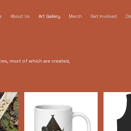
e
About Us
Art Gallery
Merch
Get Involved
Cl
ares, most of which are created,