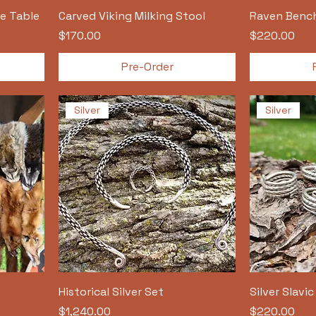
e Table
Carved Viking Milking Stool
Raven Benc
Price
Price
$170.00
$220.00
Pre-Order
Silver
Silver
Historical Silver Set
Silver Slavi
Price
Price
$1,240.00
$220.00