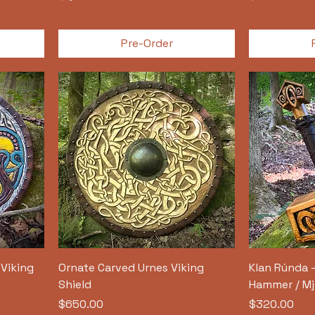
Pre-Order
Viking
Ornate Carved Urnes Viking
Klan Rúnda 
Shield
Hammer / Mj
Price
Price
$650.00
$320.00