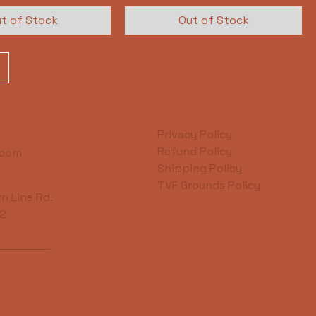
t of Stock
Out of Stock
Privacy Policy
Refund Policy
.com
Shipping Policy
TVF Grounds Policy
n Line Rd.
42