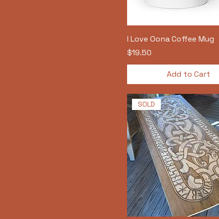
I Love Oona Coffee Mug
Price
$19.50
Add to Cart
SOLD