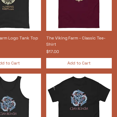
Farm Logo Tank Top
The Viking Farm - Classic Tee-
Shirt
Price
$17.00
dd to Cart
Add to Cart