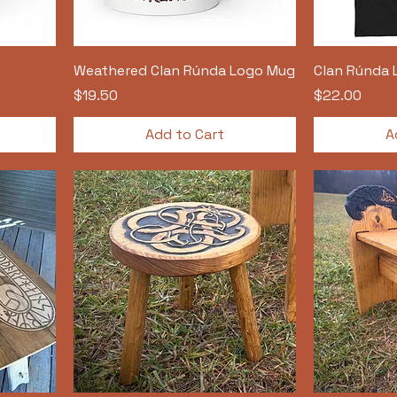
Weathered Clan Rúnda Logo Mug
Clan Rúnda 
Price
Price
$19.50
$22.00
Add to Cart
A