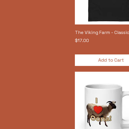
The Viking Farm - Classic
Price
$17.00
Add to Cart