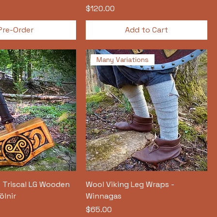
Price
$120.00
Pre-Order
Add to Cart
Many Variations
- Triscal LG Wooden
Wool Viking Leg Wraps -
ölnir
Winnagas
Price
$65.00