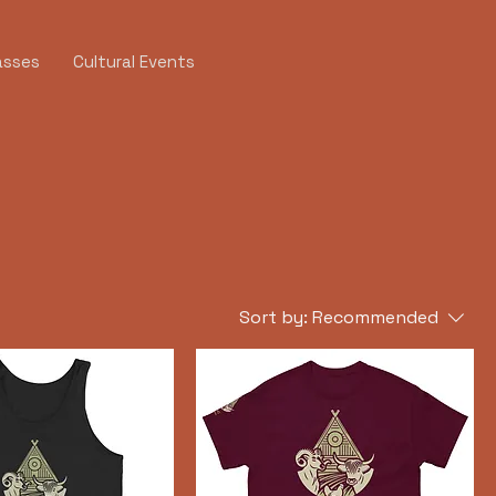
asses
Cultural Events
Sort by:
Recommended