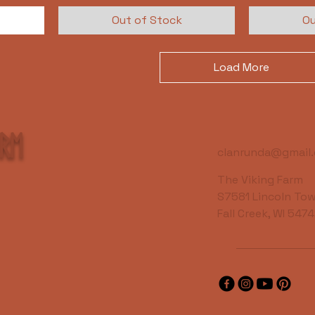
Out of Stock
Ou
Load More
arm
clanrunda@gmail
The Viking Farm
S7581 Lincoln Tow
Fall Creek, WI 547