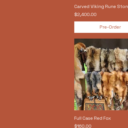
Carved Viking Rune Ston
Price
$2,400.00
Pre-Order
Full Case Red Fox
Price
$160.00