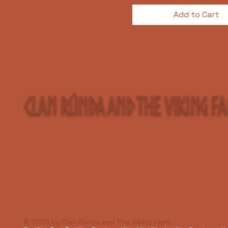
Add to Cart
Clan Rúnda and The Viking F
© 2026 by Clan Rúnda and The Viking Farm.