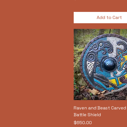
Add to Cart
Raven and Beast Carved 
Battle Shield
Price
$650.00