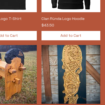
Logo T-Shirt
Clan Rúnda Logo Hoodie
Price
$43.50
dd to Cart
Add to Cart