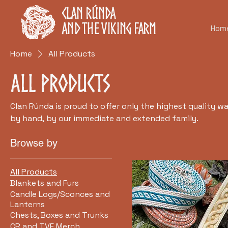
Clan Rúnda
and The Viking Farm
Hom
Home
All Products
All Products
Clan Rúnda is proud to offer only the highest quality w
by hand, by our immediate and extended family.
Browse by
All Products
Blankets and Furs
Candle Logs/Sconces and
Lanterns
Chests, Boxes and Trunks
CR and TVF Merch