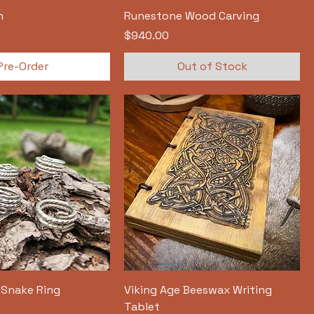
h
Runestone Wood Carving
Price
$940.00
Pre-Order
Out of Stock
c Snake Ring
Viking Age Beeswax Writing
Tablet