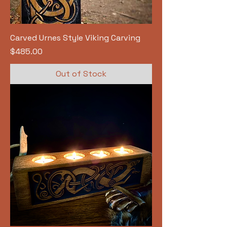
Carved Urnes Style Viking Carving
Price
$485.00
Out of Stock