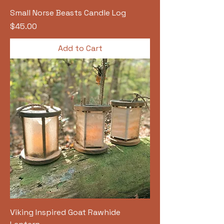
Small Norse Beasts Candle Log
Price
$45.00
Add to Cart
Viking Inspired Goat Rawhide