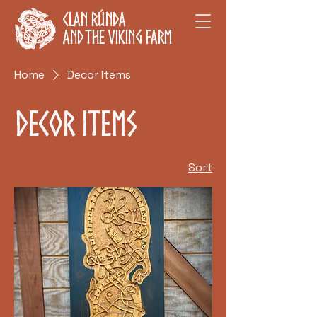
Clan Rúnda
and The Viking Farm
Home
Decor Items
Decor Items
Sort