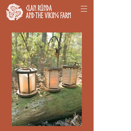
Clan Rúnda
and The Viking Farm