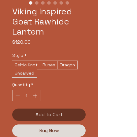
Viking Inspired
Goat Rawhide
Lantern
Price
$120.00
Style
*
Celtic Knot
Runes
Dragon
Uncarved
Quantity
*
Add to Cart
Buy Now