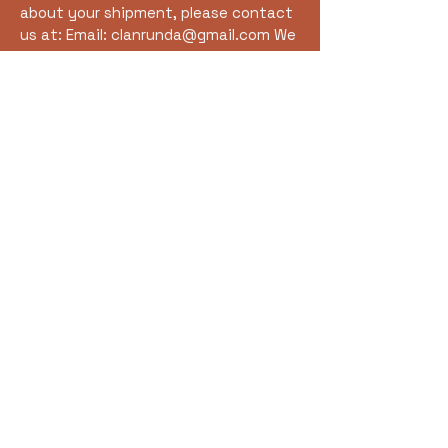
about your shipment, please contact
us at: Email:
clanrunda@gmail.com
We
are happy to assist with tracking
information or shipping-related
inquiries.
Clan Rúnda and The Viking
Farm
clanrunda@gmail.com
The Viking Farm
S7581 Lincoln Town Line Rd.
Fall Creek, WI 54742