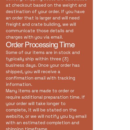
at checkout based on the weight and
destination of your order. If you have
an order that is larger and will need
freight and crate building, we will
communicate those details and
charges with you via email.
Order Processing Time
Some of our items are in stock and
typically ship within three (3)
business days. Once your order has
shipped, you will receive a
confirmation email with tracking
information.
Many items are made to order or
require additional preparation time. If
your order will take longer to
complete, it will be stated on the
website, or we will notify you by email
with an estimated completion and
shipping timeframe.