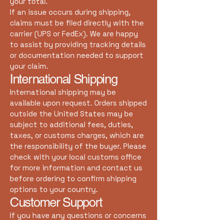
your total.
If an issue occurs during shipping,
claims must be filed directly with the
carrier (UPS or FedEx). We are happy
to assist by providing tracking details
or documentation needed to support
your claim.
International Shipping
International shipping may be
available upon request. Orders shipped
outside the United States may be
subject to additional fees, duties,
taxes, or customs charges, which are
the responsibility of the buyer. Please
check with your local customs office
for more information and contact us
before ordering to confirm shipping
options to your country.
Customer Support
If you have any questions or concerns