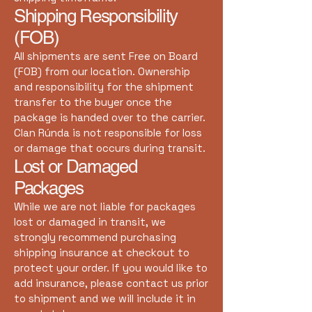
Shipping Responsibility
(FOB)
All shipments are sent Free on Board
(FOB) from our location. Ownership
and responsibility for the shipment
transfer to the buyer once the
package is handed over to the carrier.
Clan Rúnda is not responsible for loss
or damage that occurs during transit.
Lost or Damaged
Packages
While we are not liable for packages
lost or damaged in transit, we
strongly recommend purchasing
shipping insurance at checkout to
protect your order. If you would like to
add insurance, please contact us prior
to shipment and we will include it in