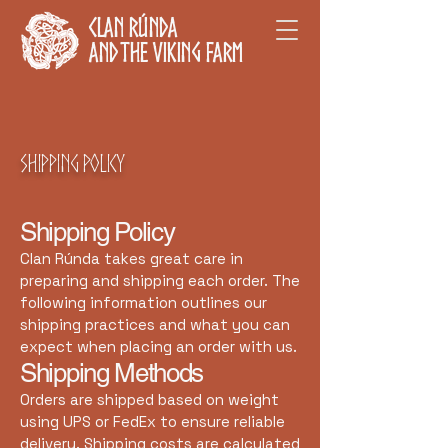
Clan Rúnda
and The Viking Farm
Shipping Policy
Shipping Policy
Clan Rúnda takes great care in
preparing and shipping each order. The
following information outlines our
shipping practices and what you can
expect when placing an order with us.
Shipping Methods
Orders are shipped based on weight
using UPS or FedEx to ensure reliable
delivery. Shipping costs are calculated