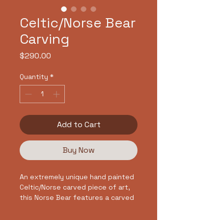
Celtic/Norse Bear
Carving
Price
$290.00
Quantity
*
Add to Cart
Buy Now
An extremely unique hand painted
Celtic/Norse carved piece of art,
this Norse Bear features a carved
bear and knot design framed by an
infinite Celtic Knot design. The rich