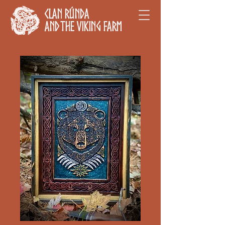
Clan Rúnda
and The Viking Farm