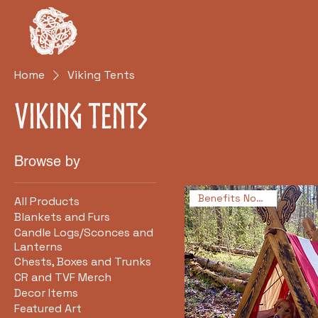
Clan Rúnda
and The Viking Farm
Hom
Home
Viking Tents
Viking Tents
Browse by
Benefits Non-Profit!
All Products
Blankets and Furs
Candle Logs/Sconces and
Lanterns
Chests, Boxes and Trunks
CR and TVF Merch
Decor Items
Featured Art