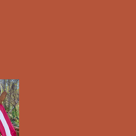
e
About Us
Art Gallery
Merch
Get Involved
Cl