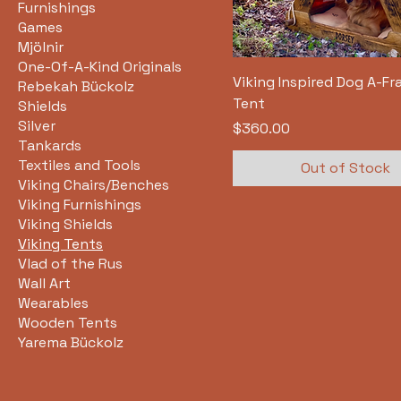
Furnishings
Games
Mjölnir
One-Of-A-Kind Originals
Viking Inspired Dog A-F
Rebekah Bückolz
Tent
Shields
Silver
Price
$360.00
Tankards
Textiles and Tools
Out of Stock
Viking Chairs/Benches
Viking Furnishings
Viking Shields
Viking Tents
Vlad of the Rus
Wall Art
Wearables
Wooden Tents
Yarema Bückolz