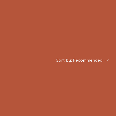
asses
Cultural Events
Sort by:
Recommended