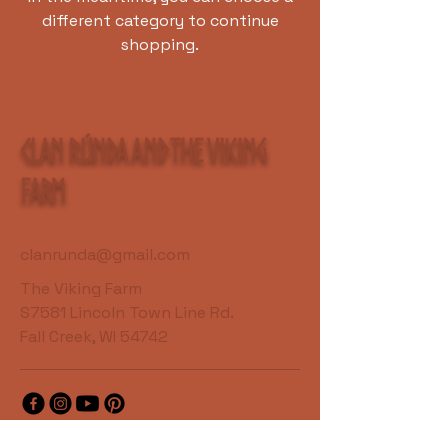
different category to continue
shopping.
Clan Rúnda and The Viking
Farm
clanrunda@gmail.com
The Viking Farm
S7581 Lincoln Town Line Rd.
Fall Creek, WI 54742