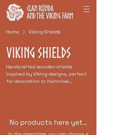
Clan Rúnda
and The Viking Farm
Home
Viking Shields
Viking Shields
Handcrafted wooden shields
inspired by Viking designs, perfect
for decoration or historical
reenactments.
No products here yet...
In the meantime, you can choose a