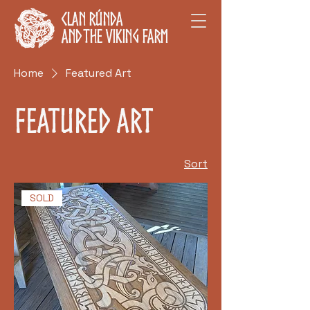
Clan Rúnda
and The Viking Farm
Home
Featured Art
Featured Art
Sort
SOLD