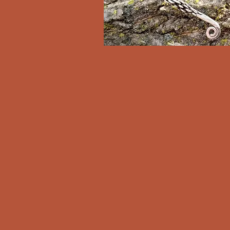
Clan Rúnda and The Viking F