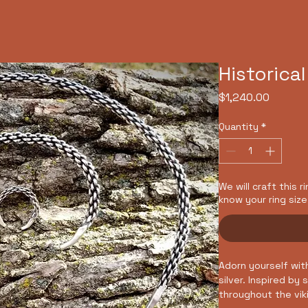
e
About Us
Art Gallery
Merch
Get Involved
Cl
Historical
Price
$1,240.00
Quantity
*
We will craft this r
know your ring size
Adorn yourself wit
silver. Inspired by
throughout the vik