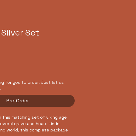
asses
Cultural Events
 Silver Set
ing for you to order. Just let us
.
Pre-Order
h this matching set of viking age
 several grave and hoard finds
ing world, this complete package