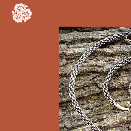
Clan Rúnda
and The Viking Farm
Hom