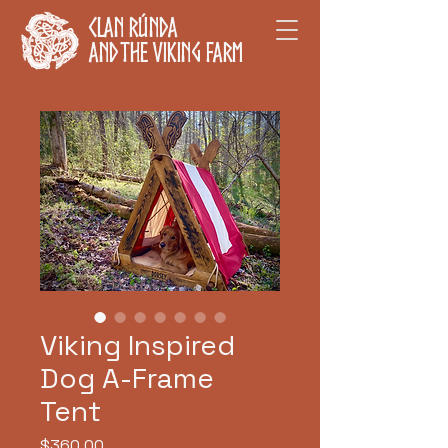
Clan Rúnda
and The Viking Farm
Viking Inspired
Dog A-Frame
Tent
Price
$360.00