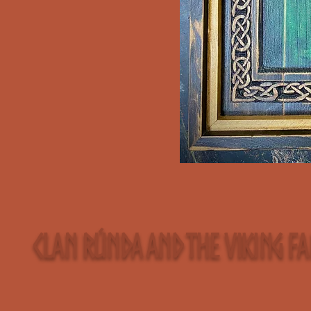
Clan Rúnda and The Viking F