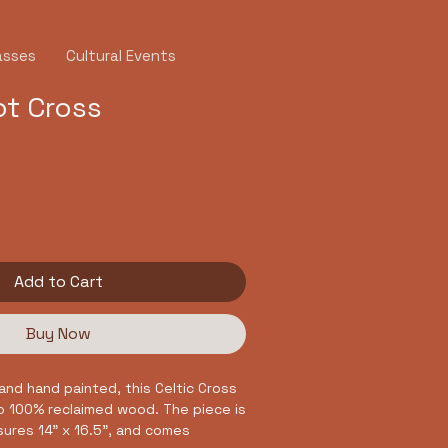
asses
Cultural Events
ot Cross
Add to Cart
Buy Now
and hand painted, this Celtic Cross
to 100% reclaimed wood. The piece is
ures 14" x 16.5", and comes