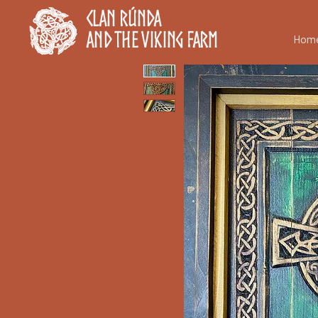
Clan Rúnda
and The Viking Farm
Hom