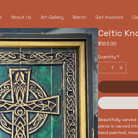
e
About Us
Art Gallery
Merch
Get Involved
Cl
Celtic Kn
Price
$123.00
Quantity
*
Beautifully carved 
piece is carved in
hand painted, meas