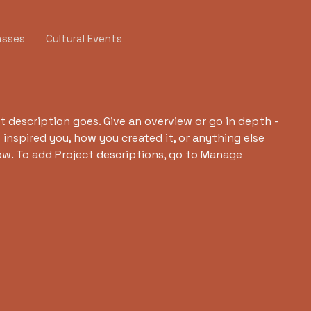
asses
Cultural Events
t description goes. Give an overview or go in depth -
t inspired you, how you created it, or anything else
now. To add Project descriptions, go to Manage