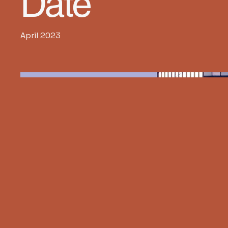
Date
April 2023