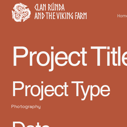
Clan Rúnda
and The Viking Farm
Hom
Project Titl
Project Type
Photography