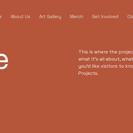
e
About Us
Art Gallery
Merch
Get Involved
Cl
e
This is where the projec
what it's all about, wha
you'd like visitors to k
Projects.