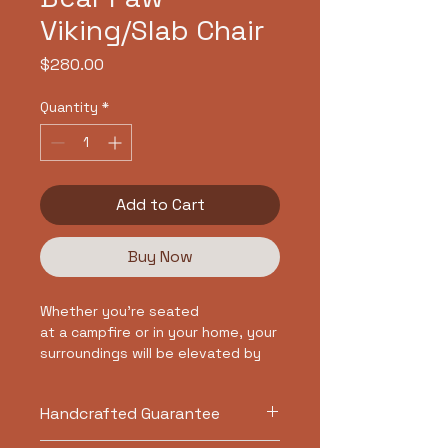
Viking/Slab Chair
Price
$280.00
Quantity
*
Add to Cart
Buy Now
Whether you're seated
at a campfire or in your home, your
surroundings will be elevated by
our Norse Bear Paw slab chair.
Embrace the artistry of the carved
Handcrafted Guarantee
bear paw that honors the
strength of the animal and it's