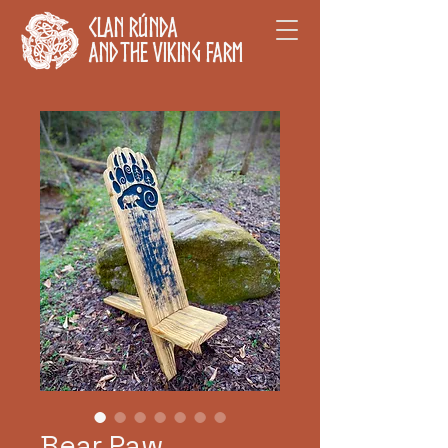
Clan Rúnda
and The Viking Farm
Bear Paw