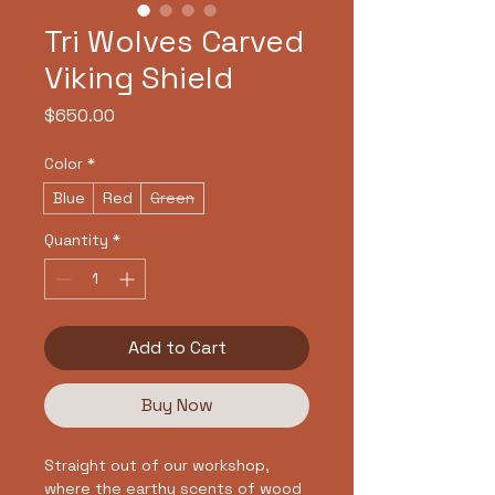
Tri Wolves Carved
Viking Shield
Price
$650.00
Color
*
Blue
Red
Green
Quantity
*
Add to Cart
Buy Now
Straight out of our workshop,
where the earthy scents of wood