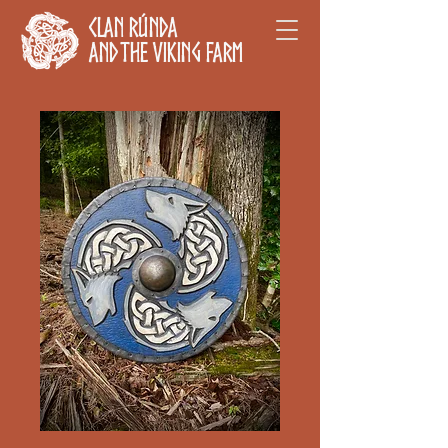
Clan Rúnda
and The Viking Farm