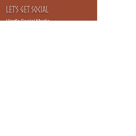
Let's Get
Social
Vlad's Social Media
Clan Rúnda and The Viking
Farm