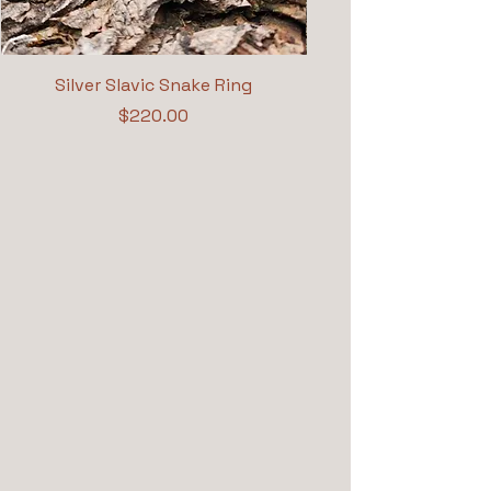
Silver Slavic Snake Ring
Price
$220.00