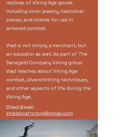
replicas of Viking Age goods
including silver jewelry, hacksilver
pieces, and shields for use in
armored combat.
Vlad is not simply a merchant, but
an educator as well. As part of The
Danegeld Company Viking group
Vlad teaches about Viking Age
combat, silversmithing techniques,
and other aspects of life during the
Viking Age.
Direct Email:
shieldcraftstore@gmail.com