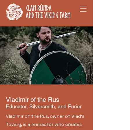
Clan Rúnda
and The Viking Farm
Vladimir of the Rus
Educator, Silversmith, and Furier
Vladimir of the Rus, owner of Vlad's
Tovary, is a reenactor who creates